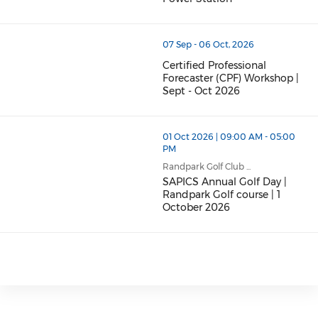
07 Sep - 06 Oct, 2026
Certified Professional
Forecaster (CPF) Workshop |
Sept - Oct 2026
01 Oct 2026 | 09:00 AM - 05:00
PM
Randpark Golf Club ...
SAPICS Annual Golf Day |
Randpark Golf course | 1
October 2026