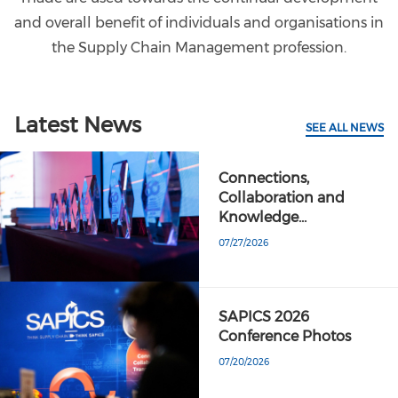
and overall benefit of individuals and organisations in
the Supply Chain Management profession.
Latest News
SEE ALL NEWS
Connections,
Collaboration and
Knowledge…
07/27/2026
SAPICS 2026
Conference Photos
07/20/2026