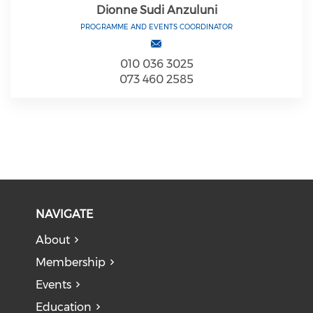
Dionne Sudi Anzuluni
PROGRAMME AND EVENTS COORDINATOR
010 036 3025
073 460 2585
NAVIGATE
About
Membership
Events
Education