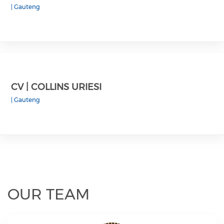
|
Gauteng
CV | COLLINS URIESI
|
Gauteng
OUR TEAM