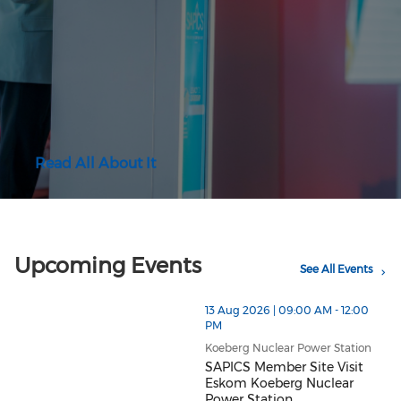
Read All About It
Upcoming Events
See All Events
13 Aug 2026 | 09:00 AM - 12:00
PM
Koeberg Nuclear Power Station
SAPICS Member Site Visit
Eskom Koeberg Nuclear
Power Station