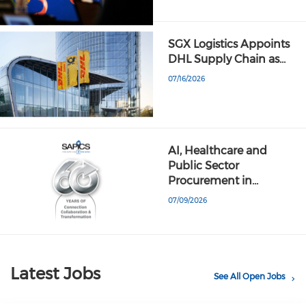
SGX Logistics Appoints
DHL Supply Chain as…
07/16/2026
AI, Healthcare and
Public Sector
Procurement in…
07/09/2026
Latest Jobs
See All Open Jobs