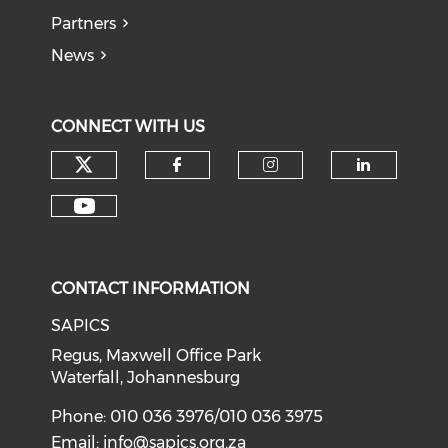
Partners
News
CONNECT WITH US
CONTACT INFORMATION
SAPICS
Regus, Maxwell Office Park
Waterfall, Johannesburg
Phone: 010 036 3976/010 036 3975
Email:
info@sapics.org.za