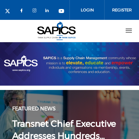
Skip
to
LOGIN
REGISTER
main
content
FEATURED NEWS
Transnet Chief Executive
Addresses Hundreds…