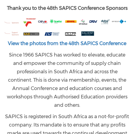
Thank you to the 48th SAPICS Conference Sponsors
View the photos from the 48th SAPICS Conference
Since 1966 SAPICS has worked to elevate, educate
and empower the community of supply chain
professionals in South Africa and across the
continent. This is done via membership, events, the
Annual Conference and education courses and
workshops through Authorised Education providers
and others.
SAPICS is registered in South Africa as a not-for-profit
company. Its mandate is to ensure that any profits
made are used towards the continual development