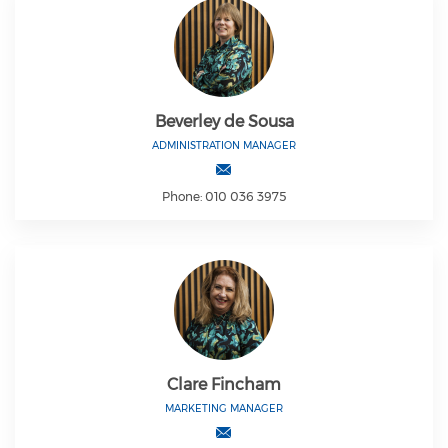
Beverley de Sousa
ADMINISTRATION MANAGER
Phone: 010 036 3975
Clare Fincham
MARKETING MANAGER