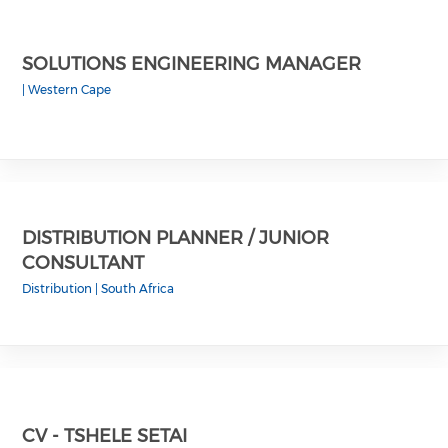
SOLUTIONS ENGINEERING MANAGER
|
Western Cape
DISTRIBUTION PLANNER / JUNIOR
CONSULTANT
Distribution
|
South Africa
CV - TSHELE SETAI