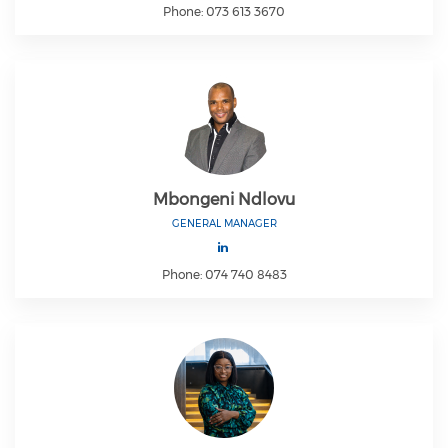
Phone: 073 613 3670
Mbongeni Ndlovu
GENERAL MANAGER
Phone: 074 740 8483