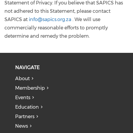
Statement of Privacy. If you believe that SAPICS has
not adhered to this Statement, please contact
SAPICS at
info@sapics.org.za
. We will use
commercially reasonable efforts to promptly
determine and remedy the problem.
NAVIGATE
About
Membership
Events
Education
Partners
News