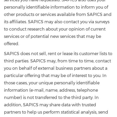
personally identifiable information to inform you of
other products or services available from SAPICS and
its affiliates. SAPICS may also contact you via surveys
to conduct research about your opinion of current
services or of potential new services that may be
offered.
SAPICS does not sell, rent or lease its customer lists to
third parties. SAPICS may, from time to time, contact
you on behalf of external business partners about a
particular offering that may be of interest to you. In
those cases, your unique personally identifiable
information (e-mail, name, address, telephone
number) is not transferred to the third party. In
addition, SAPICS may share data with trusted
partners to help us perform statistical analysis, send