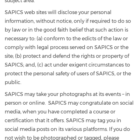
subject area.
SAPICS web sites will disclose your personal
information, without notice, only if required to do so
by law or in the good faith belief that such action is
necessary to: (a) conform to the edicts of the law or
comply with legal process served on SAPICS or the
site; (b) protect and defend the rights or property of
SAPICS; and, (c) act under exigent circumstances to
protect the personal safety of users of SAPICS, or the
public.
SAPICS may take your photographs at its events – in
person or online. SAPICS may congratulate on social
media, when you have completed a course or
certification that it offers. SAPICS may tag you in
social media posts on its various platforms. If you do
not wish to be photographed or tagged, please