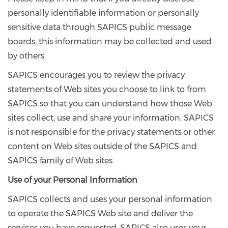
personally identifiable information or personally
sensitive data through SAPICS public message
boards, this information may be collected and used
by others.
SAPICS encourages you to review the privacy
statements of Web sites you choose to link to from
SAPICS so that you can understand how those Web
sites collect, use and share your information. SAPICS
is not responsible for the privacy statements or other
content on Web sites outside of the SAPICS and
SAPICS family of Web sites.
Use of your Personal Information
SAPICS collects and uses your personal information
to operate the SAPICS Web site and deliver the
services you have requested. SAPICS also uses your