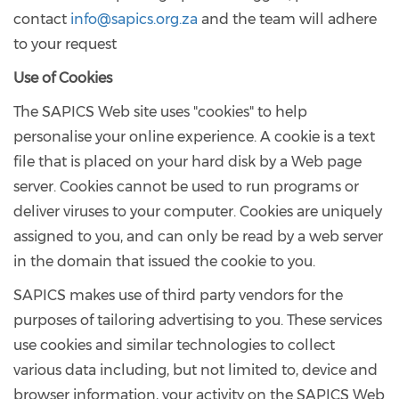
contact
info@sapics.org.za
and the team will adhere
to your request
Use of Cookies
The SAPICS Web site uses "cookies" to help
personalise your online experience. A cookie is a text
file that is placed on your hard disk by a Web page
server. Cookies cannot be used to run programs or
deliver viruses to your computer. Cookies are uniquely
assigned to you, and can only be read by a web server
in the domain that issued the cookie to you.
SAPICS makes use of third party vendors for the
purposes of tailoring advertising to you. These services
use cookies and similar technologies to collect
various data including, but not limited to, device and
browser information, your activity on the SAPICS Web