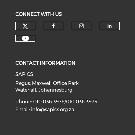
CONNECT WITH US
CONTACT INFORMATION
SAPICS
Regus, Maxwell Office Park
Waterfall, Johannesburg
Phone: 010 036 3976/010 036 3975
Email:
info@sapics.org.za