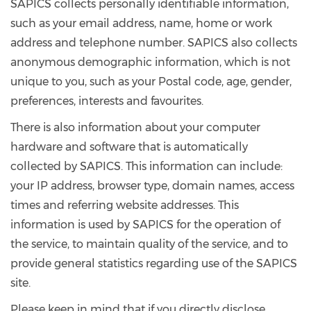
SAPICS collects personally identifiable information,
such as your email address, name, home or work
address and telephone number. SAPICS also collects
anonymous demographic information, which is not
unique to you, such as your Postal code, age, gender,
preferences, interests and favourites.
There is also information about your computer
hardware and software that is automatically
collected by SAPICS. This information can include:
your IP address, browser type, domain names, access
times and referring website addresses. This
information is used by SAPICS for the operation of
the service, to maintain quality of the service, and to
provide general statistics regarding use of the SAPICS
site.
Please keep in mind that if you directly disclose