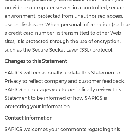
provide on computer servers in a controlled, secure
environment, protected from unauthorised access,
use or disclosure. When personal information (such as
a credit card number) is transmitted to other Web
sites, it is protected through the use of encryption,
such as the Secure Socket Layer (SSL) protocol.
Changes to this Statement
SAPICS will occasionally update this Statement of
Privacy to reflect company and customer feedback.
SAPICS encourages you to periodically review this
Statement to be informed of how SAPICS is
protecting your information.
Contact Information
SAPICS welcomes your comments regarding this