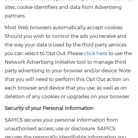
sites, cookie identifiers and data from Advertising
partners.
Most Web browsers automatically accept cookies.
Should you wish to control the ads you receive and
the way your data is used by the third party services
you can select to Opt Out. Please
click here
to use the
Network Advertising Initiative tool to manage third
party advertising to your browser and/or device. Note
that you will need to perform this Opt Out action on
each browser and device that you use, as well as on
deletion of any cookies or upgrades on your browser.
Security of your Personal Information
SAPICS secures your personal information from
unauthorised access, use or disclosure. SAPICS
secures the personally identifiable information you