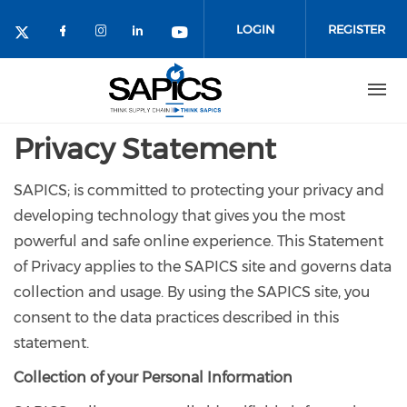
Skip
to
LOGIN
REGISTER
main
content
Privacy Statement
SAPICS; is committed to protecting your privacy and
developing technology that gives you the most
powerful and safe online experience. This Statement
of Privacy applies to the SAPICS site and governs data
collection and usage. By using the SAPICS site, you
consent to the data practices described in this
statement.
Collection of your Personal Information