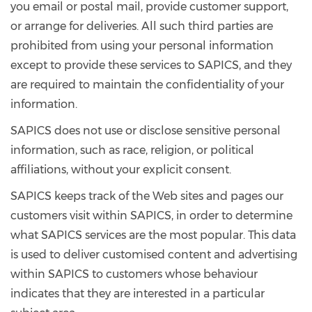
you email or postal mail, provide customer support,
or arrange for deliveries. All such third parties are
prohibited from using your personal information
except to provide these services to SAPICS, and they
are required to maintain the confidentiality of your
information.
SAPICS does not use or disclose sensitive personal
information, such as race, religion, or political
affiliations, without your explicit consent.
SAPICS keeps track of the Web sites and pages our
customers visit within SAPICS, in order to determine
what SAPICS services are the most popular. This data
is used to deliver customised content and advertising
within SAPICS to customers whose behaviour
indicates that they are interested in a particular