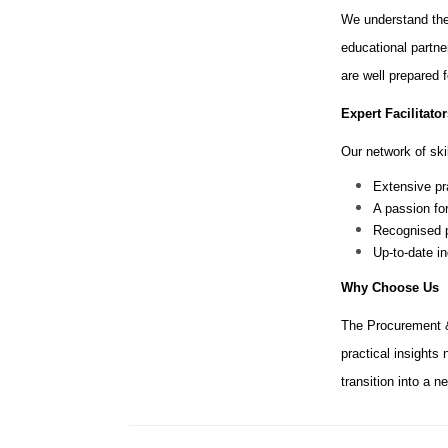
We understand the
educational partne
are well prepared 
Expert Facilitator
Our network of skil
Extensive pr
A passion fo
Recognised p
Up-to-date i
Why Choose Us
The Procurement &
practical insights
transition into a 