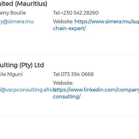
ited (Mauritius)
erry Boulle
Tel:+230 542 28260
rry@simera.mu
Website:
https://www.simera.mu/su
chain-expert/
lting (Pty) Ltd
lile Mguni
Tel:073 394 0668
Website:
i@vscpconsulting.africa
https://www.linkedin.com/company
consulting/