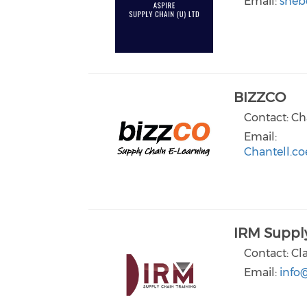
Email:
sheb
BIZZCO
Contact: Ch
Email:
Chantell.co
IRM Supply
Contact: Cl
Email:
info@