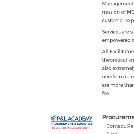
Management, P
mission of
M
customer exp
Services are s
empowered to c
All Facilitato
theoretical kn
also extremel
needs to do ma
are more tha
fee.
Procuremen
Contact: R