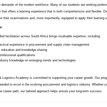
 demands of the modern workforce. Many of our students are working profess
r that offers a learning experience that is both comprehensive and flexible.
for their examinations and, more importantly, equipped to apply their learning e
s:
led facilitators across South Africa brings invaluable expertise, including:
actical experience in procurement and supply chain management
r education and knowledge sharing
rofessional qualifications
ndustry knowledge on emerging trends and technologies
 Logistics Academy is committed to supporting your career growth. Our prog
 needed to excel in the evolving procurement and logistics industry. Whether yo
new career path, our tailored approach helps ensure your long-term success.