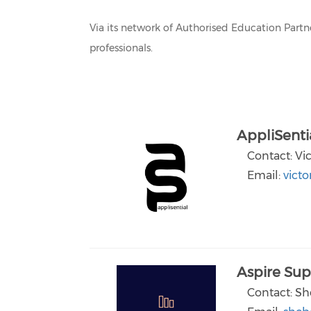
Via its network of Authorised Education Part
professionals.
AppliSenti
Contact: Vi
Email:
victo
Aspire Sup
Contact: Sh