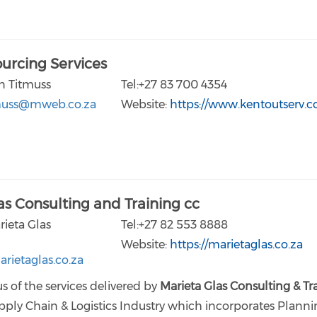
urcing Services
n Titmuss
Tel:+27 83 700 4354
muss@mweb.co.za
Website:
https://www.kentoutserv.
as Consulting and Training cc
rieta Glas
Tel:+27 82 553 8888
Website:
https://marietaglas.co.za
rietaglas.co.za
s of the services delivered by
Marieta Glas Consulting & Tr
pply Chain & Logistics Industry which incorporates Planni