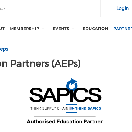
Login
UT
MEMBERSHIP
EVENTS
EDUCATION
PARTNE
aeps
n Partners (AEPs)