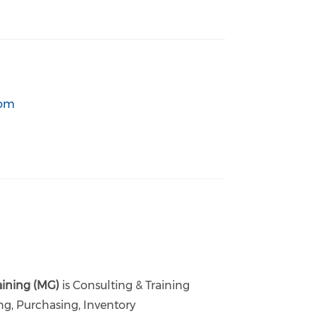
com
aining (MG)
is Consulting & Training
ng, Purchasing, Inventory