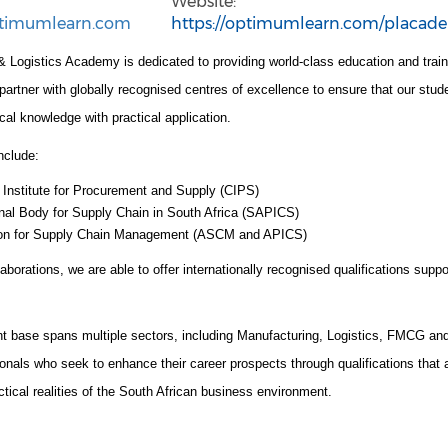
Website:
timumlearn.com
https://optimumlearn.com/placad
 Logistics Academy is dedicated to providing world-class education and trai
tner with globally recognised centres of excellence to ensure that our stude
cal knowledge with practical application.
nclude:
 Institute for Procurement and Supply (CIPS)
nal Body for Supply Chain in South Africa (SAPICS)
ion for Supply Chain Management (ASCM and APICS)
aborations, we are able to offer internationally recognised qualifications suppo
nt base spans multiple sectors, including Manufacturing, Logistics, FMCG a
onals who seek to enhance their career prospects through qualifications that a
actical realities of the South African business environment.