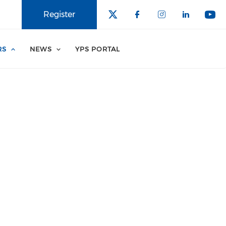
Register
RS
NEWS
YPS PORTAL