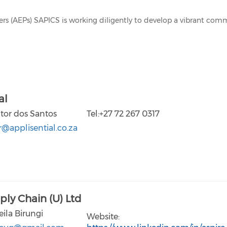
ners (AEPs) SAPICS is working diligently to develop a vibrant co
al
ctor dos Santos
Tel:+27 72 267 0317
r@applisential.co.za
ply Chain (U) Ltd
eila Birungi
Website: