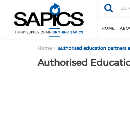
Search
Skip
Search
to
main
content
HOME
ABO
Home
authorised education partners 
Authorised Educatio