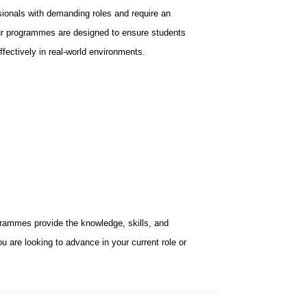
ionals with demanding roles and require an
 Our programmes are designed to ensure students
ffectively in real-world environments.
rammes provide the knowledge, skills, and
u are looking to advance in your current role or