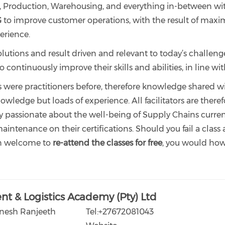
roduction, Warehousing, and everything in-between withi
G
to improve customer operations, with the result of maximi
erience.
olutions and result driven and relevant to today’s challeng
ontinuously improve their skills and abilities, in line wit
rs were practitioners before, therefore knowledge shared wi
owledge but loads of experience. All facilitators are ther
y passionate about the well-being of Supply Chains current
intenance on their certifications. Should you fail a class 
n welcome to
re-attend the classes for free
, you would howe
t & Logistics Academy (Pty) Ltd
enesh Ranjeeth
Tel:+27672081043