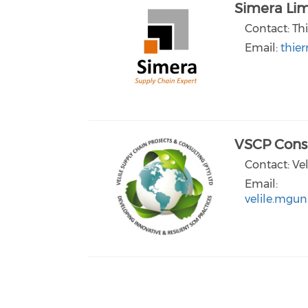
Simera Lim
Contact: Thi
Email:
thie
VSCP Consu
Contact: Ve
Email:
velile.mgun