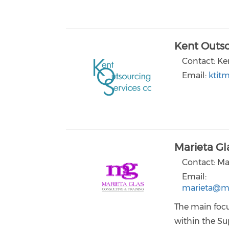
Kent Outso
Contact: Ke
Email:
ktit
Marieta Gl
Contact: Ma
Email:
marieta@ma
The main focu
within the Su