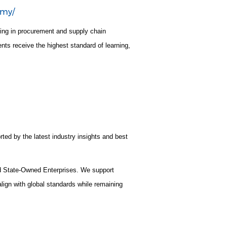
emy/
ning in procurement and supply chain
nts receive the highest standard of learning,
rted by the latest industry insights and best
nd State-Owned Enterprises. We support
lign with global standards while remaining