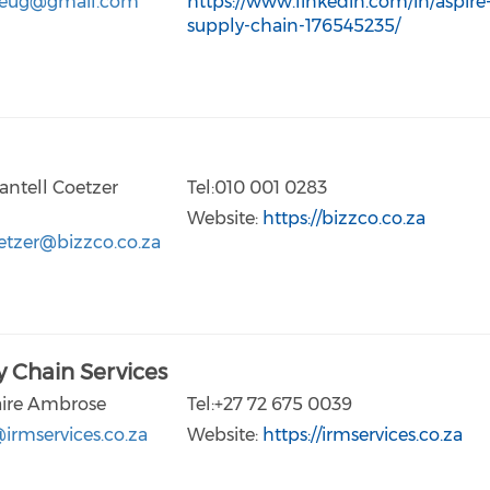
eug@gmail.com
https://www.linkedin.com/in/aspire
supply-chain-176545235/
antell Coetzer
Tel:010 001 0283
Website:
https://bizzco.co.za
etzer@bizzco.co.za
 Chain Services
aire Ambrose
Tel:+27 72 675 0039
irmservices.co.za
Website:
https://irmservices.co.za