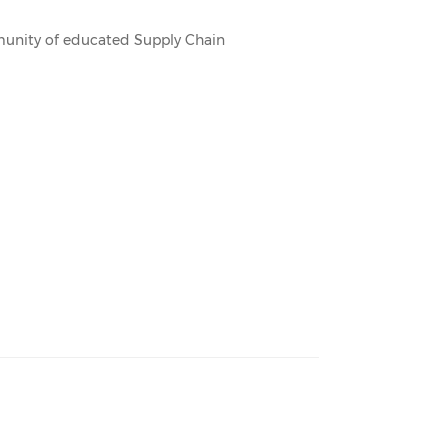
mmunity of educated Supply Chain