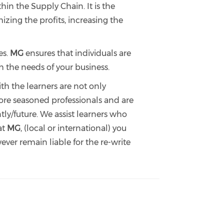
n the Supply Chain. It is the
zing the profits, increasing the
es.
MG
ensures that individuals are
h the needs of your business.
th the learners are not only
efore seasoned professionals and are
ly/future. We assist learners who
at
MG
, (local or international) you
ver remain liable for the re-write