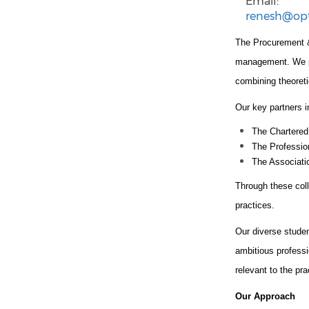
Email:
renesh@op
The Procurement &
management. We par
combining theoreti
Our key partners i
The Chartered
The Professio
The Associat
Through these coll
practices.
Our diverse stude
ambitious professi
relevant to the pr
Our Approach