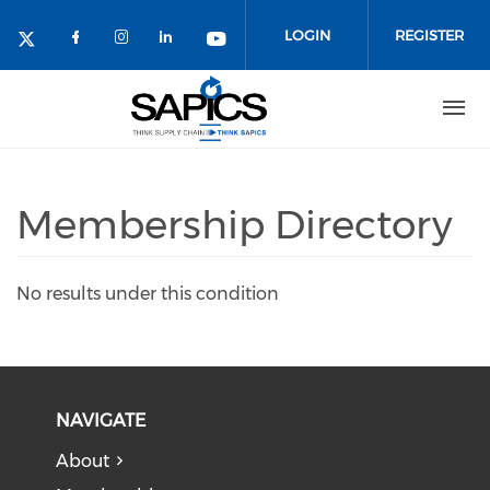
Skip
to
LOGIN
REGISTER
main
content
Membership Directory
No results under this condition
NAVIGATE
About