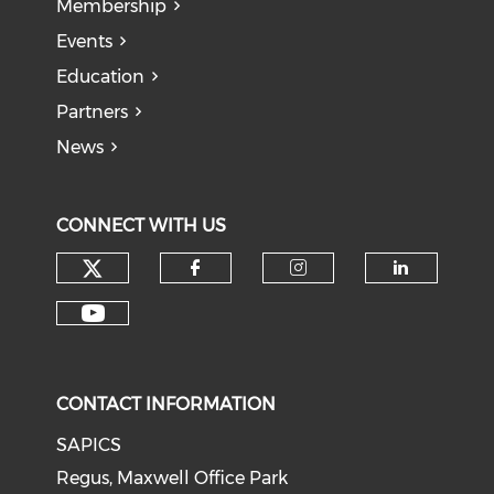
Membership
Events
Education
Partners
News
CONNECT WITH US
CONTACT INFORMATION
SAPICS
Regus, Maxwell Office Park