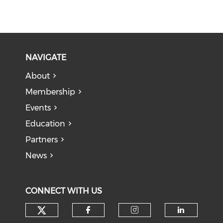
NAVIGATE
About
Membership
Events
Education
Partners
News
CONNECT WITH US