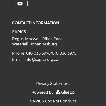
CONTACT INFORMATION
SAPICS
Regus, Maxwell Office Park
Waterfall, Johannesburg
Phone: 010 036 3976/010 036 3975
Email:
info@sapics.org.za
Privacy Statement
Powered by
SAPICS Code of Conduct