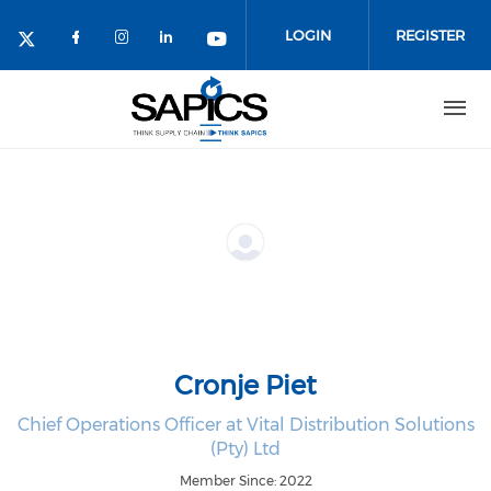
Skip
to
LOGIN
REGISTER
main
content
Cronje Piet
Chief Operations Officer at Vital Distribution Solutions
(Pty) Ltd
Member Since: 2022