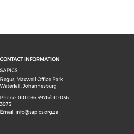
CONTACT INFORMATION
SAPICS
Regus, Maxwell Office Park
Waterfall, Johannesburg
Phone: 010 036 3976/010 036
3975
Email:
info@sapics.org.za