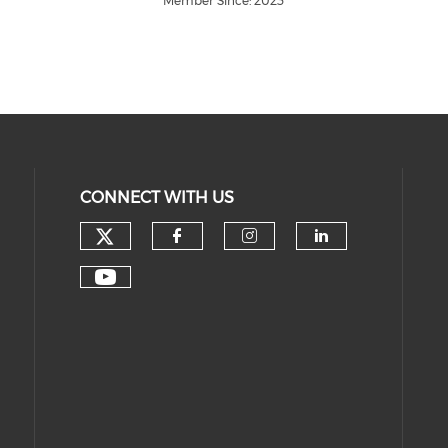
Member Since: 2023
CONNECT WITH US