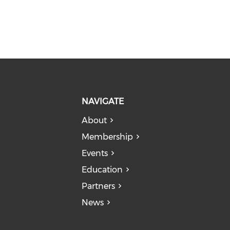
NAVIGATE
About
Membership
Events
Education
Partners
News