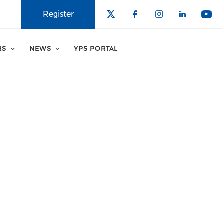
Register
RS
NEWS
YPS PORTAL