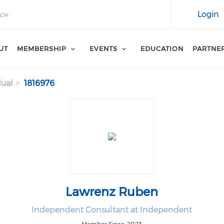
Login
UT
MEMBERSHIP
EVENTS
EDUCATION
PARTNE
dual
1816976
Lawrenz Ruben
Independent Consultant at Independent