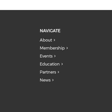
NAVIGATE
About
Membership
Events
Education
Partners
News