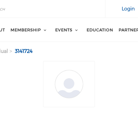
Login
UT
MEMBERSHIP
EVENTS
EDUCATION
PARTNE
dual
3141724