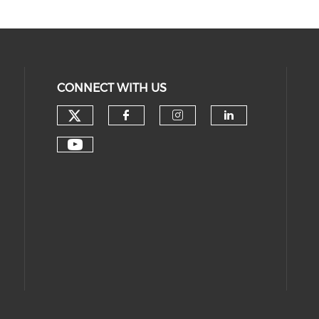
CONNECT WITH US