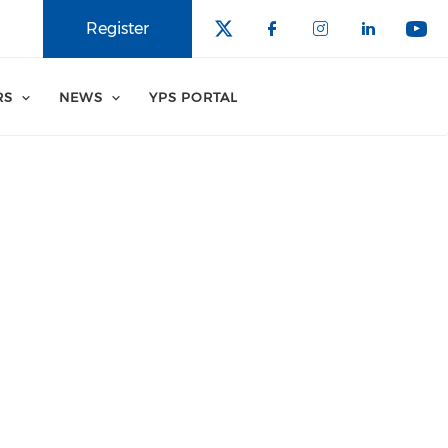
Register
RS
NEWS
YPS PORTAL