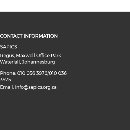
CONTACT INFORMATION
SAPICS
Regus, Maxwell Office Park
Waterfall, Johannesburg
Phone: 010 036 3976/010 036
3975
Email:
info@sapics.org.za