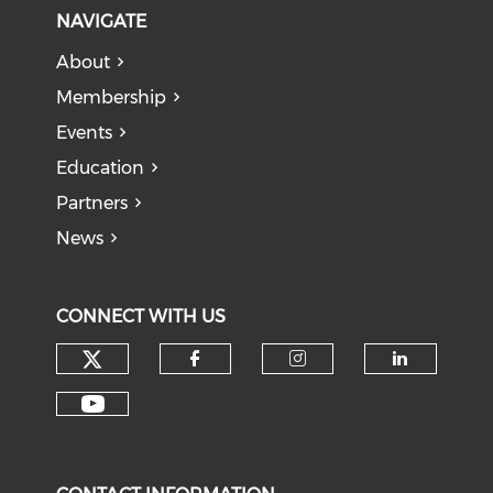
NAVIGATE
About
Membership
Events
Education
Partners
News
CONNECT WITH US