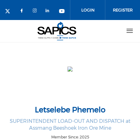
Skip
to
LOGIN
REGISTER
main
content
Letselebe Phemelo
SUPERINTENDENT LOAD-OUT AND DISPATCH at
Assmang Beeshoek Iron Ore Mine
Member Since: 2025