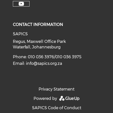
CONTACT INFORMATION
SAPICS
Regus, Maxwell Office Park
Waterfall, Johannesburg
Phone: 010 036 3976/010 036 3975
Email:
info@sapics.org.za
Privacy Statement
Powered by
SAPICS Code of Conduct