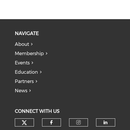
NAVIGATE
About
Membership
Events
Education
Partners
News
CONNECT WITH US