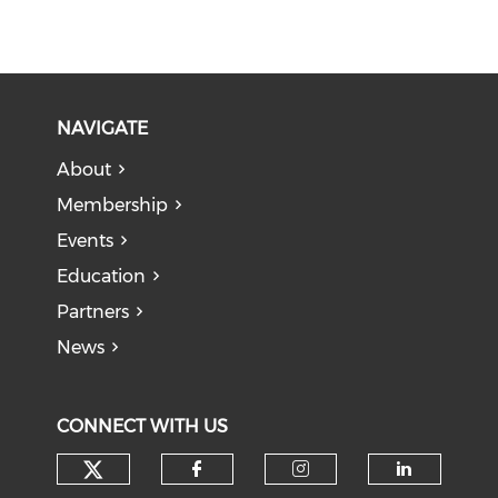
NAVIGATE
About
Membership
Events
Education
Partners
News
CONNECT WITH US