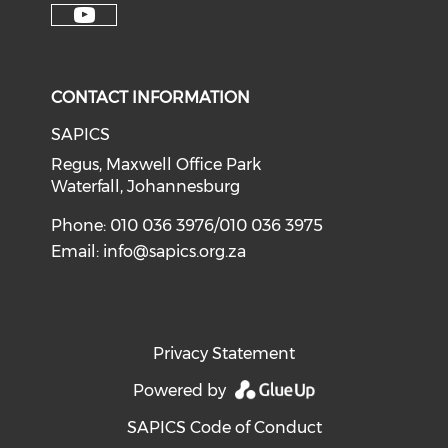
CONTACT INFORMATION
SAPICS
Regus, Maxwell Office Park
Waterfall, Johannesburg
Phone: 010 036 3976/010 036 3975
Email:
info@sapics.org.za
Privacy Statement
Powered by
SAPICS Code of Conduct