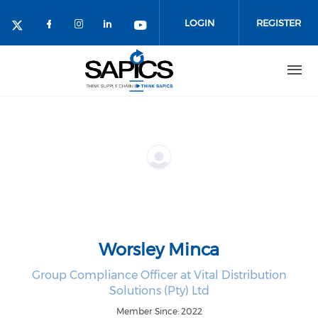
Skip
to
LOGIN
REGISTER
main
content
Worsley Minca
Group Compliance Officer at Vital Distribution
Solutions (Pty) Ltd
Member Since: 2022