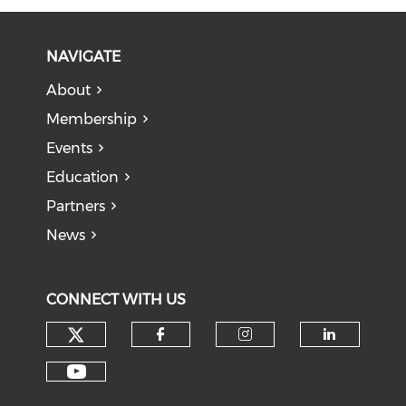
NAVIGATE
About
Membership
Events
Education
Partners
News
CONNECT WITH US