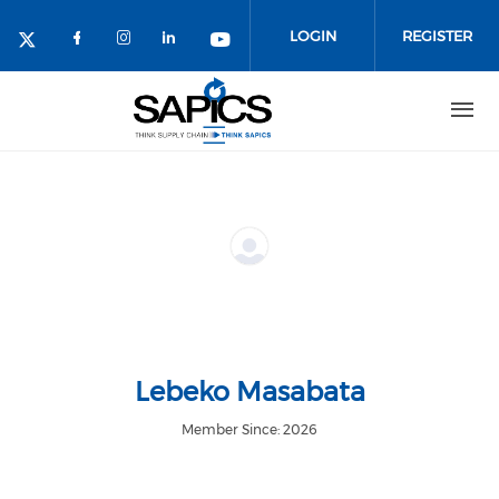
Skip
to
LOGIN
REGISTER
main
content
Lebeko Masabata
Member Since: 2026