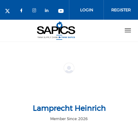
Skip
to
LOGIN
REGISTER
main
content
Lamprecht Heinrich
Member Since: 2026