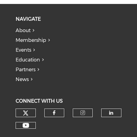
NAVIGATE
About
Membership
Events
Education
Partners
News
CONNECT WITH US