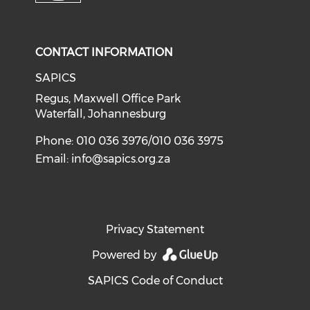
CONTACT INFORMATION
SAPICS
Regus, Maxwell Office Park
Waterfall, Johannesburg
Phone: 010 036 3976/010 036 3975
Email:
info@sapics.org.za
Privacy Statement
Powered by
SAPICS Code of Conduct