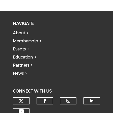
NAVIGATE
About
Membership
Events
Education
Partners
News
CONNECT WITH US