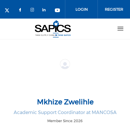
Skip
to
LOGIN
REGISTER
main
content
Mkhize Zwelihle
Academic Support Coordinator at MANCOSA
Member Since: 2026