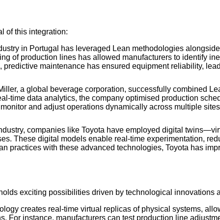
l of this integration:
dustry in Portugal has leveraged Lean methodologies alongside
ing of production lines has allowed manufacturers to identify in
 predictive maintenance has ensured equipment reliability, le
ler, a global beverage corporation, successfully combined Lean
 real-time data analytics, the company optimised production sch
to monitor and adjust operations dynamically across multiple sit
industry, companies like Toyota have employed digital twins—vir
ses. These digital models enable real-time experimentation, red
an practices with these advanced technologies, Toyota has impr
holds exciting possibilities driven by technological innovations 
nology creates real-time virtual replicas of physical systems, al
s. For instance, manufacturers can test production line adjust