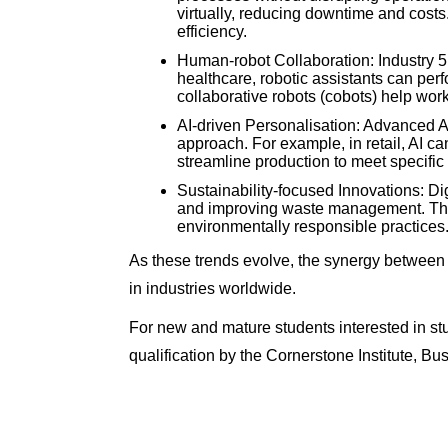
virtually, reducing downtime and costs
efficiency.
Human-robot Collaboration: Industry 
healthcare, robotic assistants can per
collaborative robots (cobots) help work
AI-driven Personalisation: Advanced A
approach. For example, in retail, AI c
streamline production to meet specifi
Sustainability-focused Innovations: Dig
and improving waste management. The
environmentally responsible practices
As these trends evolve, the synergy between Le
in industries worldwide.
For new and mature students interested in s
qualification by the Cornerstone Institute, 