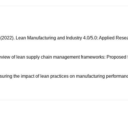
 (2022). Lean Manufacturing and Industry 4.0/5.0: Applied Resea
ical review of lean supply chain management frameworks: Propose
asuring the impact of lean practices on manufacturing performan