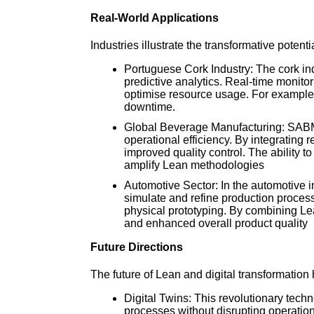
Real-World Applications
Industries illustrate the transformative potentia
Portuguese Cork Industry: The cork in
predictive analytics. Real-time monitor
optimise resource usage. For example,
downtime.
Global Beverage Manufacturing: SABMil
operational efficiency. By integrating
improved quality control. The ability 
amplify Lean methodologies
Automotive Sector: In the automotive 
simulate and refine production proces
physical prototyping. By combining Le
and enhanced overall product quality
Future Directions
The future of Lean and digital transformation 
Digital Twins: This revolutionary tech
processes without disrupting operation