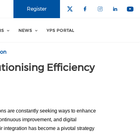
Register
RS
NEWS
YPS PORTAL
ion
tionising Efficiency
ions are constantly seeking ways to enhance
continuous improvement, and digital
r integration has become a pivotal strategy