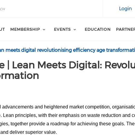
Login
UT
MEMBERSHIP
EVENTS
EDUCATION
PARTNE
an meets digital revolutionising efficiency age transformat
e | Lean Meets Digital: Revolu
formation
cal advancements and heightened market competition, organisat
e. Lean principles, with their emphasis on waste reduction and 
gies, together provide a roadmap for achieving these goals. Thei
 and deliver superior value.