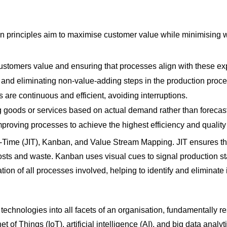
 principles aim to maximise customer value while minimising wa
stomers value and ensuring that processes align with these ex
 and eliminating non-value-adding steps in the production proce
 are continuous and efficient, avoiding interruptions.
 goods or services based on actual demand rather than forecas
improving processes to achieve the highest efficiency and quality
in-Time (JIT), Kanban, and Value Stream Mapping. JIT ensures t
costs and waste. Kanban uses visual cues to signal production 
on of all processes involved, helping to identify and eliminate i
 technologies into all facets of an organisation, fundamentally r
 of Things (IoT), artificial intelligence (AI), and big data an