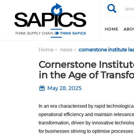
Search
Skip
Search
to
main
content
HOME
ABO
Home
news
cornerstone institute le
Cornerstone Institut
in the Age of Trans
May 28, 2025
In an era characterised by rapid technologi
operational efficiency and maintain relevanc
transformation, driven by innovative technolo
for businesses striving to optimise processes