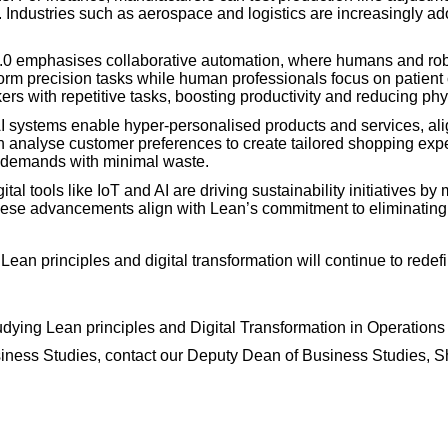
. Industries such as aerospace and logistics are increasingly ad
5.0 emphasises collaborative automation, where humans and rob
form precision tasks while human professionals focus on patient c
ers with repetitive tasks, boosting productivity and reducing phys
I systems enable hyper-personalised products and services, ali
an analyse customer preferences to create tailored shopping expe
c demands with minimal waste.
ital tools like IoT and AI are driving sustainability initiatives 
se advancements align with Lean’s commitment to eliminating
.
an principles and digital transformation will continue to redefin
tudying Lean principles and Digital Transformation in Operatio
Business Studies, contact our Deputy Dean of Business Studies,