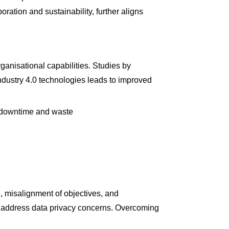
ration and sustainability, further aligns
ganisational capabilities. Studies by
dustry 4.0 technologies leads to improved
g downtime and waste
e, misalignment of objectives, and
st address data privacy concerns. Overcoming