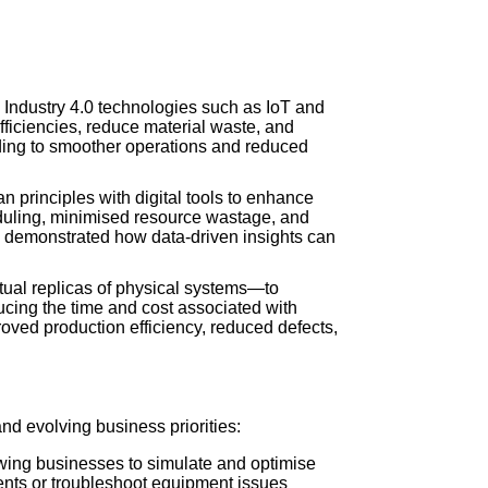
 Industry 4.0 technologies such as IoT and
efficiencies, reduce material waste, and
ading to smoother operations and reduced
 principles with digital tools to enhance
eduling, minimised resource wastage, and
es demonstrated how data-driven insights can
tual replicas of physical systems—to
ucing the time and cost associated with
oved production efficiency, reduced defects,
and evolving business priorities:
lowing businesses to simulate and optimise
ments or troubleshoot equipment issues