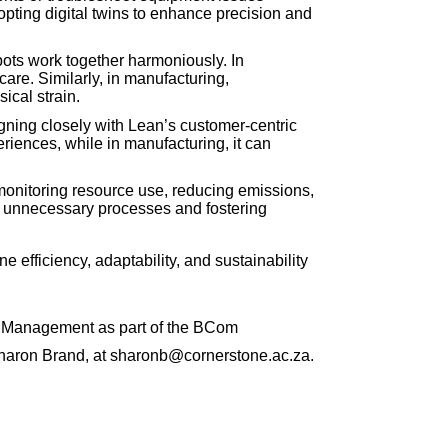
opting digital twins to enhance precision and
ots work together harmoniously. In
are. Similarly, in manufacturing,
ical strain.
gning closely with Lean’s customer-centric
riences, while in manufacturing, it can
by monitoring resource use, reducing emissions,
 unnecessary processes and fostering
e efficiency, adaptability, and sustainability
ns Management as part of the BCom
 Sharon Brand, at sharonb@cornerstone.ac.za.