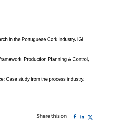
rch in the Portuguese Cork Industry. IGI
d framework. Production Planning & Control,
ce: Case study from the process industry.
Share this on