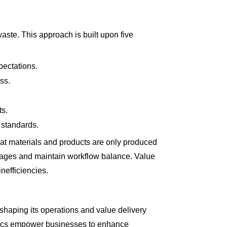
ste. This approach is built upon five
pectations.
ss.
ts.
 standards.
hat materials and products are only produced
stages and maintain workflow balance. Value
nefficiencies.
eshaping its operations and value delivery
alytics empower businesses to enhance