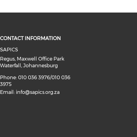
CONTACT INFORMATION
SAPICS
Regus, Maxwell Office Park
Waterfall, Johannesburg
Phone: 010 036 3976/010 036
3975
Email:
info@sapics.org.za