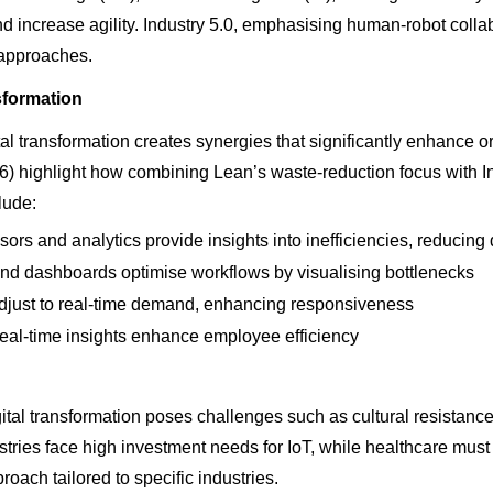
d increase agility. Industry 5.0, emphasising human-robot collabo
 approaches.
sformation
l transformation creates synergies that significantly enhance or
 highlight how combining Lean’s waste-reduction focus with In
lude:
ors and analytics provide insights into inefficiencies, reducin
d dashboards optimise workflows by visualising bottlenecks
 adjust to real-time demand, enhancing responsiveness
al-time insights enhance employee efficiency
gital transformation poses challenges such as cultural resistanc
stries face high investment needs for IoT, while healthcare mu
proach tailored to specific industries.