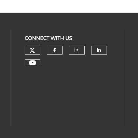
CONNECT WITH US