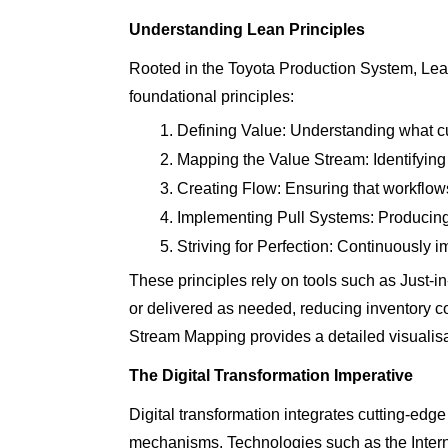
Understanding Lean Principles
Rooted in the Toyota Production System, Lean
foundational principles:
Defining Value: Understanding what cu
Mapping the Value Stream: Identifying
Creating Flow: Ensuring that workflows
Implementing Pull Systems: Producing
Striving for Perfection: Continuously 
These principles rely on tools such as Just-
or delivered as needed, reducing inventory 
Stream Mapping provides a detailed visualisati
The Digital Transformation Imperative
Digital transformation integrates cutting-edge
mechanisms. Technologies such as the Internet