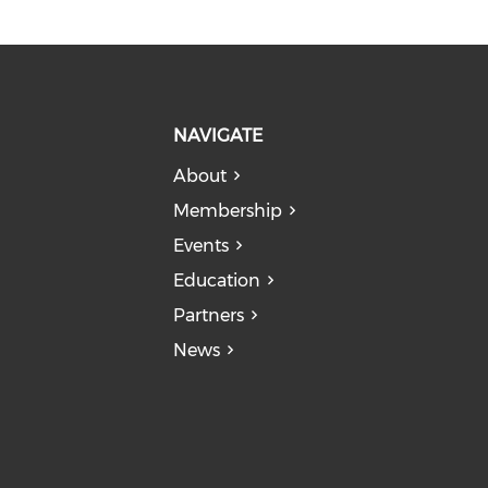
NAVIGATE
About
Membership
Events
Education
Partners
News