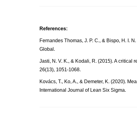
References:
Fernandes Thomas, J. P. C., & Bispo, H. I. N.
Global.
Jasti, N. V. K., & Kodali, R. (2015). A crit
26(13), 1051-1068.
Kovács, T., Ko, A., & Demeter, K. (2020). Me
International Journal of Lean Six Sigma.