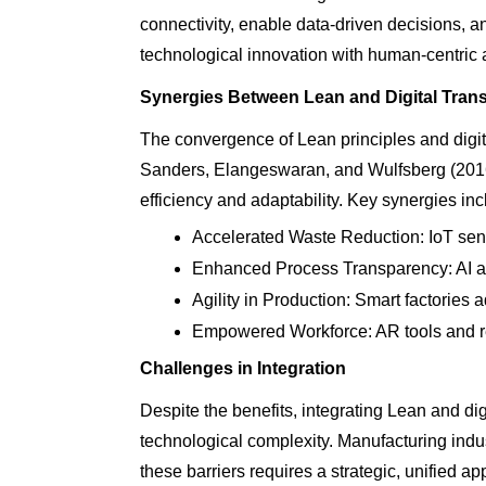
connectivity, enable data-driven decisions, an
technological innovation with human-centric
Synergies Between Lean and Digital Tran
The convergence of Lean principles and digita
Sanders, Elangeswaran, and Wulfsberg (2016)
efficiency and adaptability. Key synergies inc
Accelerated Waste Reduction: IoT sens
Enhanced Process Transparency: AI an
Agility in Production: Smart factories
Empowered Workforce: AR tools and re
Challenges in Integration
Despite the benefits, integrating Lean and di
technological complexity. Manufacturing indu
these barriers requires a strategic, unified ap