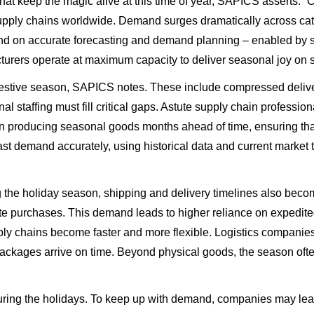
 that keep the magic alive at this time of year, SAPICS asserts.
upply chains worldwide. Demand surges dramatically across cate
nd on accurate forecasting and demand planning – enabled by s
turers operate at maximum capacity to deliver seasonal joy on 
estive season, SAPICS notes. These include compressed delive
 staffing must fill critical gaps. Astute supply chain profession
producing seasonal goods months ahead of time, ensuring that 
ast demand accurately, using historical data and current market t
ng the holiday season, shipping and delivery timelines also b
inute purchases. This demand leads to higher reliance on expedit
pply chains become faster and more flexible. Logistics companies
packages arrive on time. Beyond physical goods, the season often
ng the holidays. To keep up with demand, companies may lease a