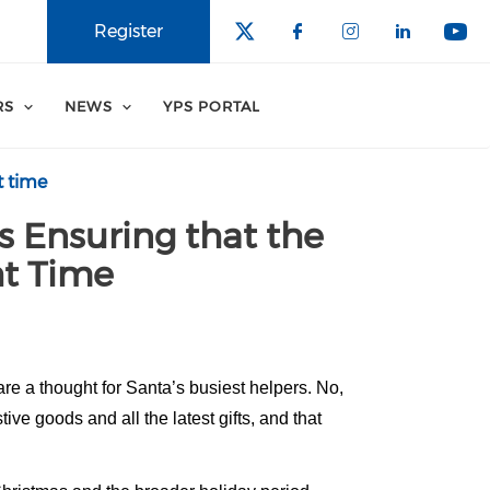
Register
RS
NEWS
YPS PORTAL
t time
s Ensuring that the
ht Time
re a thought for Santa’s busiest helpers. No,
ve goods and all the latest gifts, and that