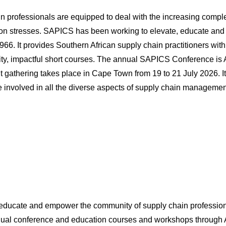
ain professionals are equipped to deal with the increasing comp
tion stresses. SAPICS has been working to elevate, educate and
66. It provides Southern African supply chain practitioners with
lity, impactful short courses. The annual SAPICS Conference is A
nt gathering takes place in Cape Town from 19 to 21 July 2026. It
 involved in all the diverse aspects of supply chain managemen
ducate and empower the community of supply chain professional
nual conference and education courses and workshops through 