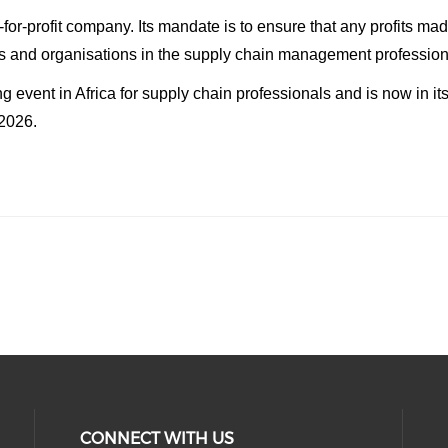
-for-profit company. Its mandate is to ensure that any profits m
ls and organisations in the supply chain management profession
 event in Africa for supply chain professionals and is now in 
 2026.
CONNECT WITH US