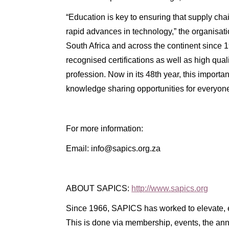
“Education is key to ensuring that supply ch
rapid advances in technology,” the organisa
South Africa and across the continent since 19
recognised certifications as well as high qua
profession. Now in its 48th year, this importa
knowledge sharing opportunities for everyone
For more information:
Email: info@sapics.org.za
ABOUT SAPICS:
http://www.sapics.org
Since 1966, SAPICS has worked to elevate, e
This is done via membership, events, the an