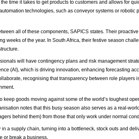
the time it takes to get products to customers and allows for qui
automation technologies, such as conveyor systems or robotic pic
etween all of these components, SAPICS states. Their proactive 
g weeks of the year. In South Africa, their festive season cha
tructure.
essionals will have contingency plans and risk management strat
lligence (AI), which is driving innovation, enhancing forecasting
ollaborate, recognising that transparency between role players i
onment.
o keep goods moving against some of the world’s toughest operat
isation notes that this busy season also serves as a real-world s
agers behind them) from those that only work under normal cond
 in a supply chain, turning into a bottleneck, stock outs and de
e or break a business.