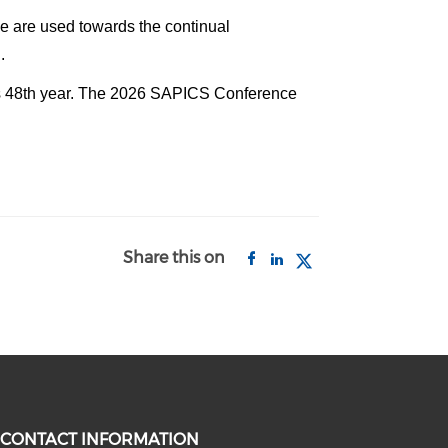
ade are used towards the continual
.
its 48th year. The 2026 SAPICS Conference
Share this on
CONTACT INFORMATION