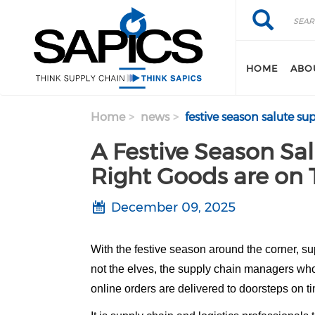
Search
Skip
Search
to
main
content
HOME
ABO
Home
news
festive season salute su
A Festive Season Sal
Right Goods are on 
December 09, 2025
With the festive season around the corner, su
not the elves, the supply chain managers whos
online orders are delivered to doorsteps on t