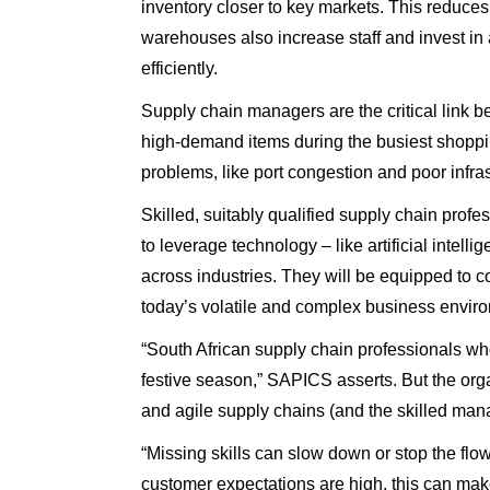
inventory closer to key markets. This reduces 
warehouses also increase staff and invest in 
efficiently.
Supply chain managers are the critical link b
high-demand items during the busiest shoppin
problems, like port congestion and poor infras
Skilled, suitably qualified supply chain prof
to leverage technology – like artificial inte
across industries. They will be equipped to c
today’s volatile and complex business envir
“South African supply chain professionals wh
festive season,” SAPICS asserts. But the organ
and agile supply chains (and the skilled man
“Missing skills can slow down or stop the flow
customer expectations are high, this can mak