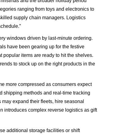
 “Christmas and the broader holiday period
gories ranging from toys and electronics to
killed supply chain managers. Logistics
schedule.”
ry windows driven by last-minute ordering.
als have been gearing up for the festive
popular items are ready to hit the shelves.
rends to stock up on the right products in the
ecome more compressed as consumers expect
ed shipping methods and real-time tracking
 may expand their fleets, hire seasonal
 introduces complex reverse logistics as gift
dditional storage facilities or shift