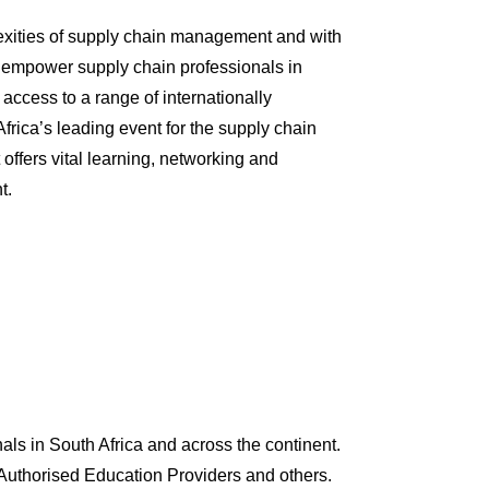
lexities of supply chain management and with
 empower supply chain professionals in
 access to a range of internationally
frica’s leading event for the supply chain
 offers vital learning, networking and
t.
s in South Africa and across the continent.
Authorised Education Providers and others.