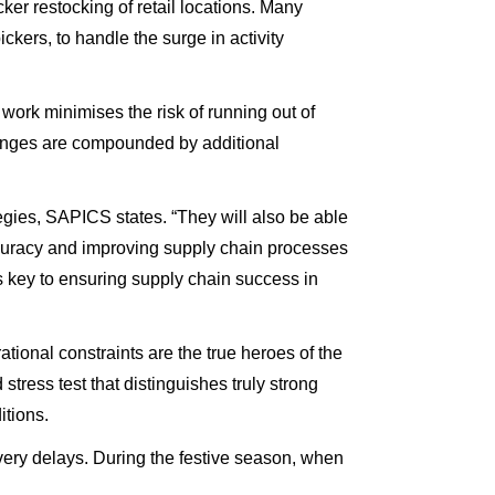
cker restocking of retail locations. Many
kers, to handle the surge in activity
work minimises the risk of running out of
llenges are compounded by additional
egies, SAPICS states. “They will also be able
 accuracy and improving supply chain processes
s key to ensuring supply chain success in
ional constraints are the true heroes of the
tress test that distinguishes truly strong
itions.
livery delays. During the festive season, when