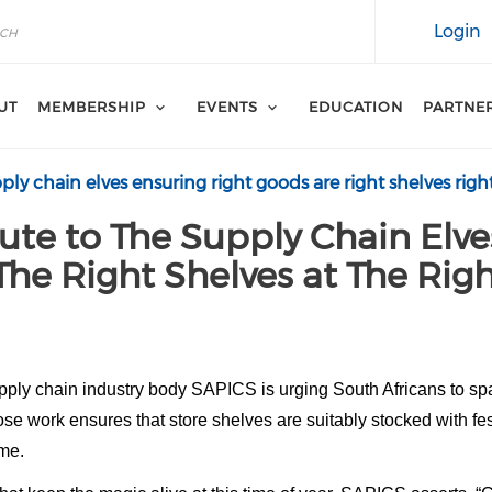
Login
UT
MEMBERSHIP
EVENTS
EDUCATION
PARTNE
pply chain elves ensuring right goods are right shelves righ
ute to The Supply Chain Elve
The Right Shelves at The Rig
pply chain industry body SAPICS is urging South Africans to spa
e work ensures that store shelves are suitably stocked with festi
ime.