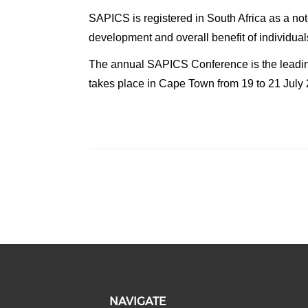
SAPICS is registered in South Africa as a not
development and overall benefit of individua
The annual SAPICS Conference is the leading
takes place in Cape Town from 19 to 21 July
NAVIGATE