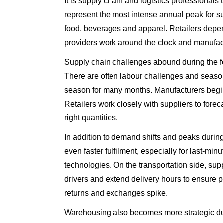
It is supply chain and logistics professionals
represent the most intense annual peak for s
food, beverages and apparel. Retailers depe
providers work around the clock and manufac
Supply chain challenges abound during the f
There are often labour challenges and seasonal
season for many months. Manufacturers begin 
Retailers work closely with suppliers to forec
right quantities.
In addition to demand shifts and peaks duri
even faster fulfilment, especially for last-m
technologies. On the transportation side, su
drivers and extend delivery hours to ensure 
returns and exchanges spike.
Warehousing also becomes more strategic duri