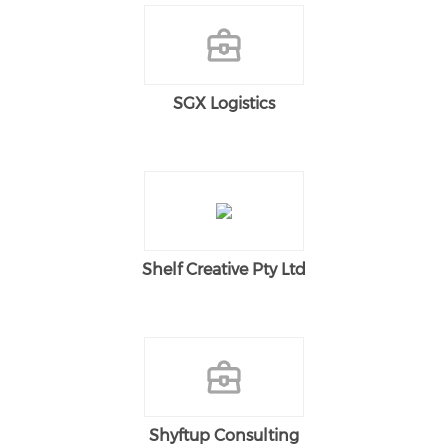
SGX Logistics
Shelf Creative Pty Ltd
Shyftup Consulting