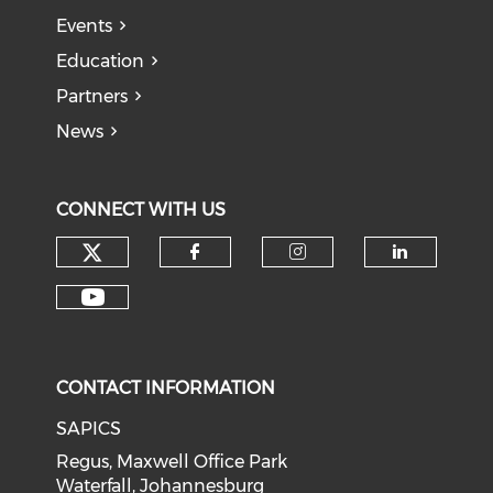
Events
Education
Partners
News
CONNECT WITH US
CONTACT INFORMATION
SAPICS
Regus, Maxwell Office Park
Waterfall, Johannesburg