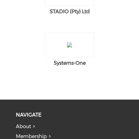
STADIO (Pty) Ltd
Systems-One
NAVIGATE
About
Membership