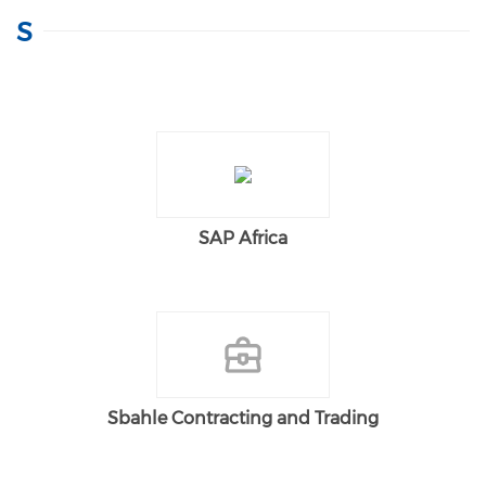
S
SAP Africa
Sbahle Contracting and Trading