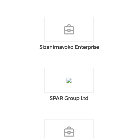
Sizanimavoko Enterprise
SPAR Group Ltd