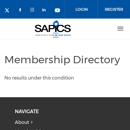
Skip
to
LOGIN
REGISTER
main
content
Membership Directory
No results under this condition
NAVIGATE
About