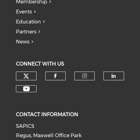
Membership
Events
Education
Partners
News
CONNECT WITH US
CONTACT INFORMATION
SAPICS
Regus, Maxwell Office Park